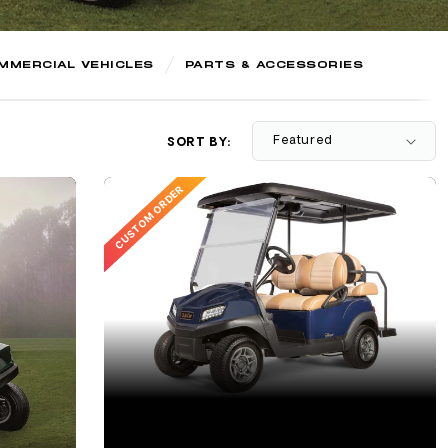
MMERCIAL VEHICLES
PARTS & ACCESSORIES
SORT BY:
CUSTOM ORDER