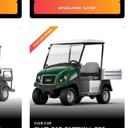
ENQUIRE NOW
CUSTOM ORDER
CLUB CAR