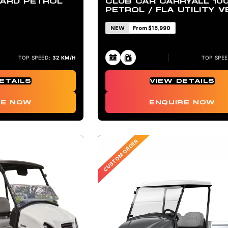
ARD PETROL
CLUB CAR CARRYALL 10
PETROL / FLA UTILITY V
NEW
From $16,990
TOP SPEED:
32 KM/H
TOP SPEE
ETAILS
VIEW DETAILS
RE NOW
ENQUIRE NOW
CUSTOM ORDER