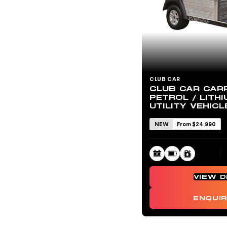
CLUB CAR
CLUB CAR CAR
PETROL / LITHI
UTILITY VEHICL
NEW
From $24,990
VIEW D
ENQUI