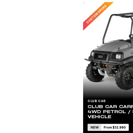
CUSTOM ORDER
CLUB CAR
CLUB CAR CARR
4WD PETROL / 
VEHICLE
NEW
From $32,990