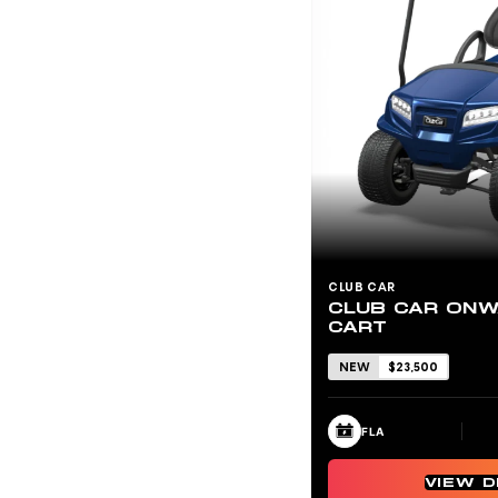
CLUB CAR
CLUB CAR ONW
CART
NEW
$23,500
FLA
VIEW D