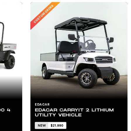
CUSTOM ORDER
EDACAR
00 4
EDACAR CARRYIT 2 LITHIUM
UTILITY VEHICLE
NEW
$21,990