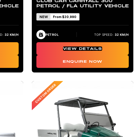
0
CLUB CAR CARRYALL 300
EHICLE
PETROL / FLA UTILITY VEHICLE
NEW
From $20,990
D:
32 KM/H
PETROL
TOP SPEED:
32 KM/H
VIEW DETAILS
ENQUIRE NOW
CUSTOM ORDER