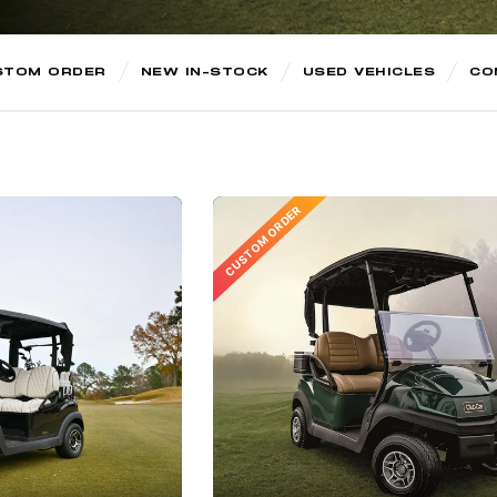
STOM ORDER
NEW IN-STOCK
USED VEHICLES
CO
CUSTOM ORDER