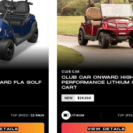
CLUB CAR
CLUB CAR ONWARD HIG
PERFORMANCE LITHIUM 
ARD FLA GOLF
CART
NEW
$26,500
LITHIUM
TOP SPEE
TOP SPEED:
32 KM/H
VIEW DETAILS
ETAILS