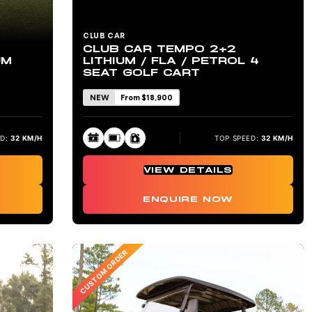
CLUB CAR
CLUB CAR TEMPO 2+2
UM
LITHIUM / FLA / PETROL 4
SEAT GOLF CART
NEW
From $18,900
D:
32 KM/H
TOP SPEED:
32 KM/H
VIEW DETAILS
ENQUIRE NOW
CUSTOM ORDER