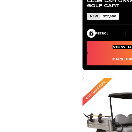
CLUB CAR ONW
GOLF CART
NEW
$27,500
PETROL
VIEW D
ENQUI
CUSTOM ORDER