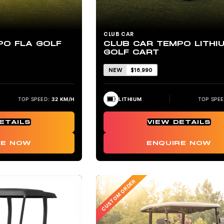
CLUB CAR
PO FLA GOLF
CLUB CAR TEMPO LITHI
GOLF CART
NEW
$16,990
TOP SPEED:
32 KM/H
LITHIUM
TOP SPEE
ETAILS
VIEW DETAILS
RE NOW
ENQUIRE NOW
CUSTOM ORDER