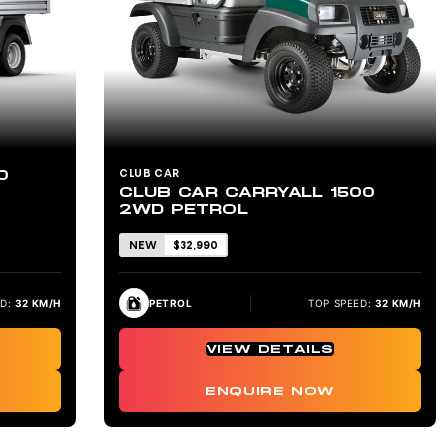
0
CLUB CAR
CLUB CAR CARRYALL 1500
2WD PETROL
NEW
$32,990
D:
32 KM/H
PETROL
TOP SPEED:
32 KM/H
VIEW DETAILS
ENQUIRE NOW