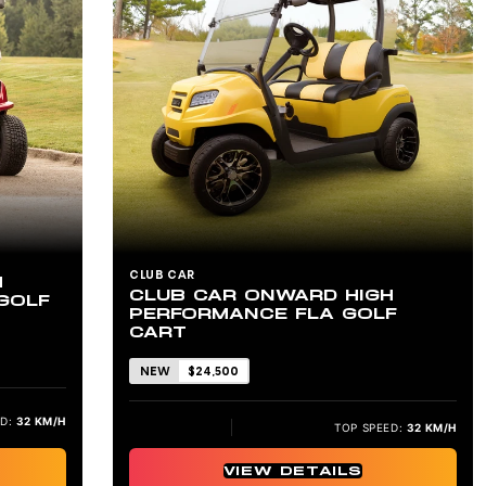
CLUB CAR
H
CLUB CAR ONWARD HIGH
GOLF
PERFORMANCE FLA GOLF
CART
NEW
$24,500
D:
32 KM/H
TOP SPEED:
32 KM/H
VIEW DETAILS