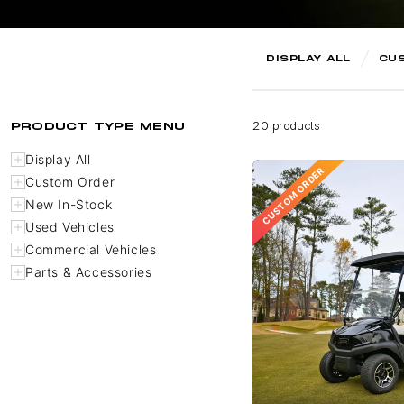
DISPLAY ALL
CU
PRODUCT TYPE MENU
20 products
Display All
CUSTOM ORDER
Custom Order
New In-Stock
Used Vehicles
Commercial Vehicles
Parts & Accessories