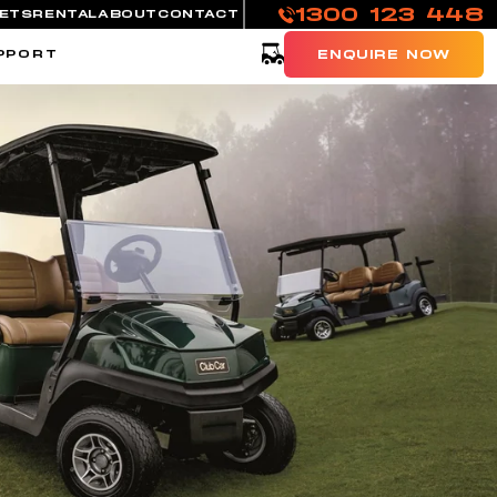
1300 123 448
EETS
RENTAL
ABOUT
CONTACT
Cart
PPORT
ENQUIRE NOW