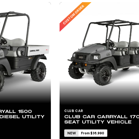
CUSTOM ORDER
YALL 1500
CLUB CAR
DIESEL UTILITY
CLUB CAR CARRYALL 17
SEAT UTILITY VEHICLE
NEW
From $36,990