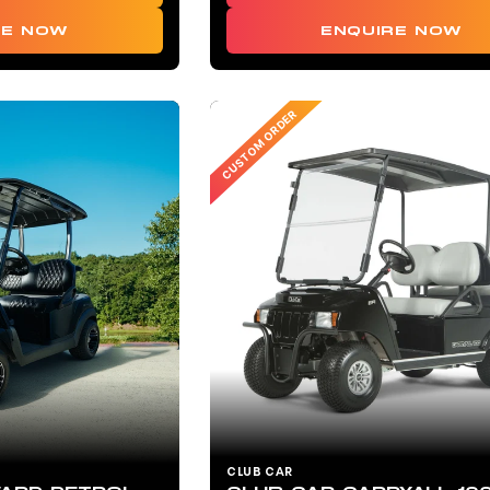
ENQUIRE NOW
RE NOW
CUSTOM ORDER
CLUB CAR