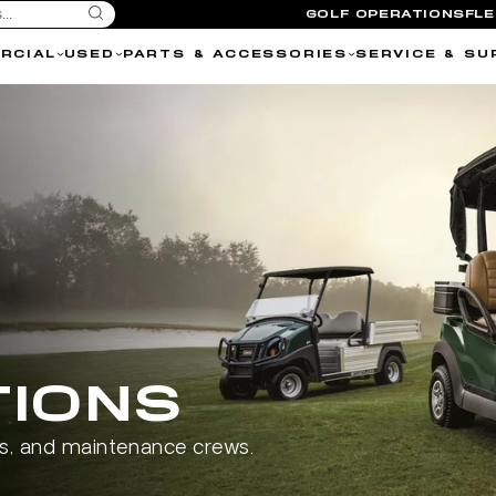
GOLF OPERATIONS
FL
RCIAL
USED
PARTS & ACCESSORIES
SERVICE & SU
TIONS
ls, and maintenance crews.