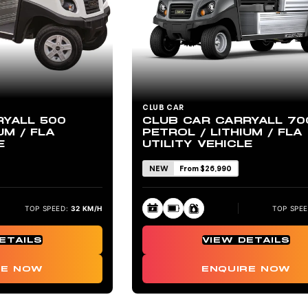
CLUB CAR
RYALL 500
CLUB CAR CARRYALL 70
UM / FLA
PETROL / LITHIUM / FLA
E
UTILITY VEHICLE
NEW
From $26,990
TOP SPEED:
32 KM/H
TOP SPEE
ETAILS
VIEW DETAILS
RE NOW
ENQUIRE NOW