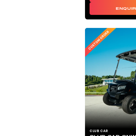
ENQUI
CUSTOM ORDER
CLUB CAR