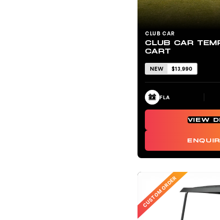
CLUB CAR
CLUB CAR TEM
CART
NEW
$13,990
FLA
VIEW D
ENQUI
CUSTOM ORDER