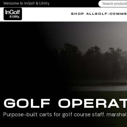
Welcome to InGolf & Utility
IP TO CONTENT
SHOP ALL
GOLF
COMME
GOLF OPERA
Purpose-built carts for golf course staff, marsha